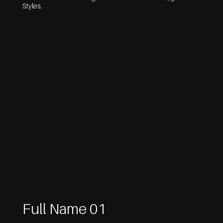
Styles.
Full Name 01