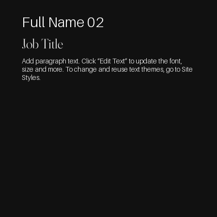
Full Name 02
Job Title
Add paragraph text. Click “Edit Text” to update the font,
size and more. To change and reuse text themes, go to Site
Styles.