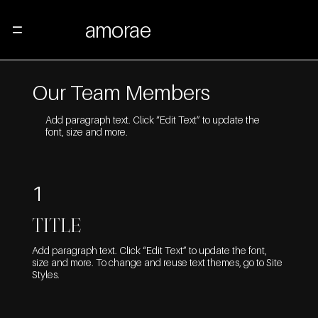
amorae
Menu
Our Team Members
Add paragraph text. Click “Edit Text” to update the
font, size and more.
1
TITLE
Add paragraph text. Click “Edit Text” to update the font,
size and more. To change and reuse text themes, go to Site
Styles.