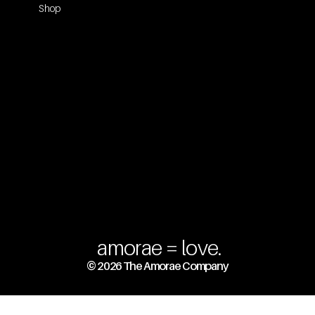
Shop
amorae = love.
© 2026 The Amorae Company