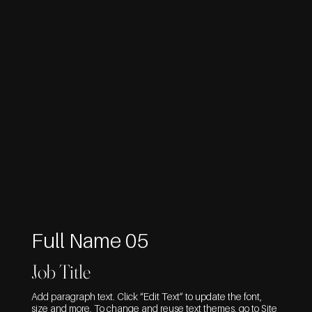
Full Name 05
Job Title
Add paragraph text. Click “Edit Text” to update the font,
size and more. To change and reuse text themes, go to Site