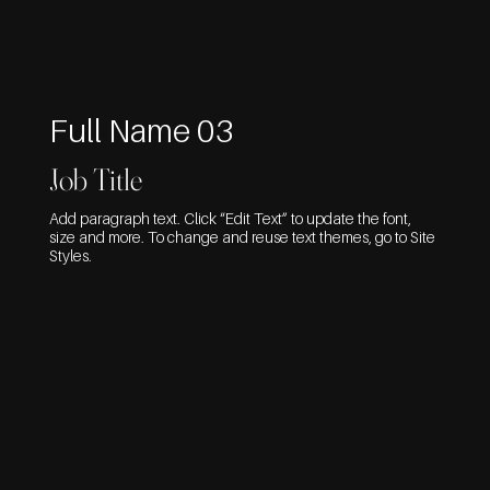
Full Name 03
Job Title
Add paragraph text. Click “Edit Text” to update the font,
size and more. To change and reuse text themes, go to Site
Styles.