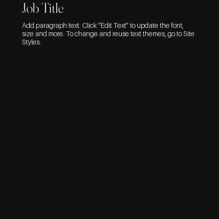
Job Title
Add paragraph text. Click “Edit Text” to update the font,
size and more. To change and reuse text themes, go to Site
Styles.