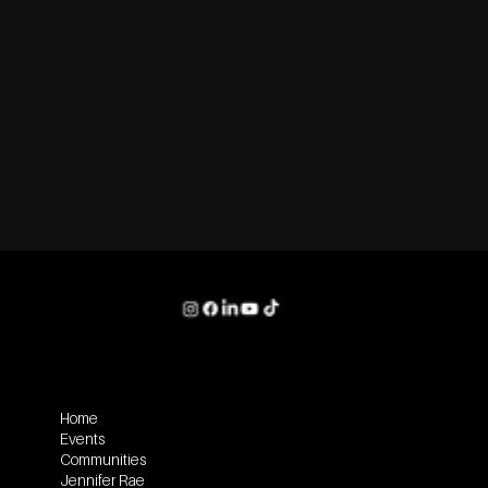
Home
Events
Communities
Jennifer Rae