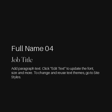
Full Name 04
Job Title
Add paragraph text. Click “Edit Text” to update the font,
size and more. To change and reuse text themes, go to Site
Styles.