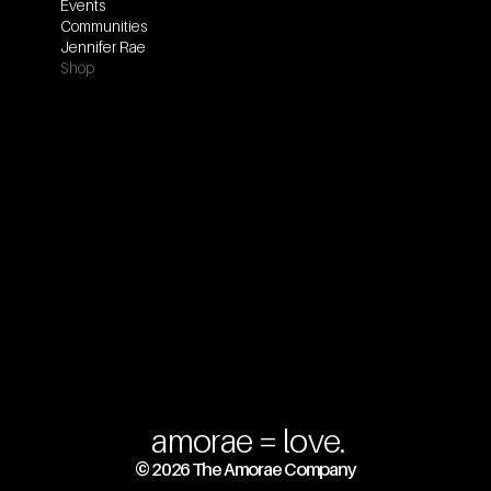
Events
Communities
Jennifer Rae
Shop
amorae = love.
© 2026 The Amorae Company