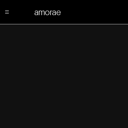
amorae
Menu