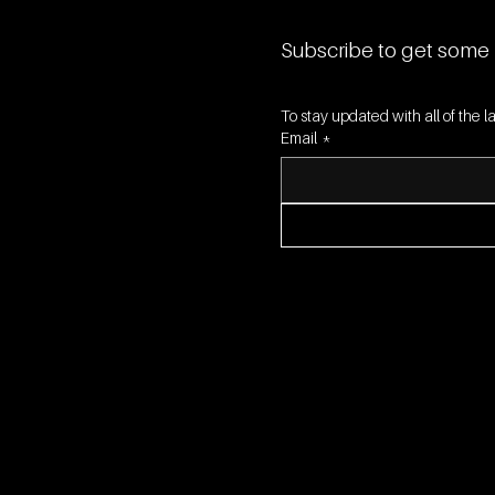
Subscribe to get some 
To stay updated with all of the
Email
*