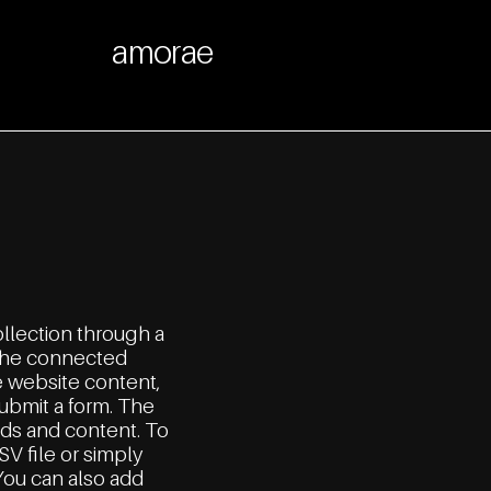
amorae
ollection through a
n the connected
e website content,
submit a form. The
lds and content. To
SV file or simply
 You can also add