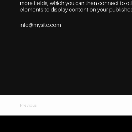
more fields, which you can then connect to o
elements to display content on your published
info@mysite.com
Previous