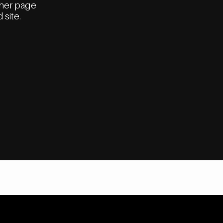
ther page
 site.