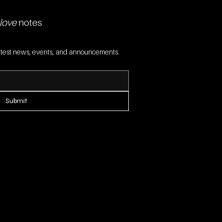
love
 notes
 latest news, events, and announcements.
Submit