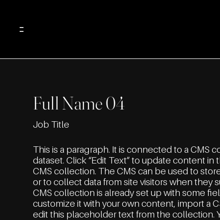
Menu
Full Name 04
Job Title
This is a paragraph. It is connected to a CMS c
dataset. Click “Edit Text” to update content i
CMS collection. The CMS can be used to stor
or to collect data from site visitors when they 
CMS collection is already set up with some fie
customize it with your own content, import a C
edit this placeholder text from the collection.