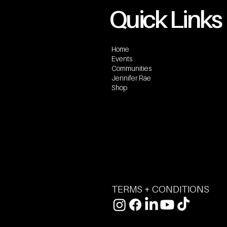
Quick Links
Home
Events
Communities
Jennifer Rae
Shop
TERMS + CONDITIONS