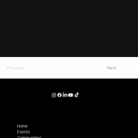
Previous
Next
Home
Events
Communities