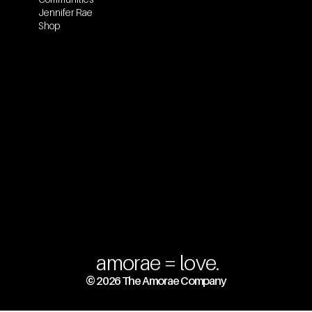
Jennifer Rae
Shop
amorae = love.
© 2026 The Amorae Company