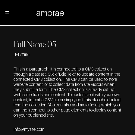
amorae
Menu
Full Name 05
Job Title
This is a paragraph. It is connected to a CMS collection
through a dataset. Click “Edit Text” to update content in the
connected CMS collection. The CMS can be used to store
website content, or to collect data from site visitors when
they submit a form. The CMS collection is already set up
with some fields and content. To customize it with your own
content, import a CSV file or simply edit this placeholder text
from the collection. You can also add more fields, which you
can then connect to other page elements to display content
on your published site.
info@mysite.com