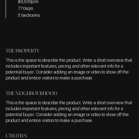
$6,500p/m
770sqm
5 bedrooms
THE PROPERTY
This is the space to describe the product. Write a short overview that
includes important features, pricing and other relevant info for a
potential buyer. Consider adding an image or video to show off the
product and entice visitors to make a purchase.
THE NEIGHBOURHOOD
This is the space to describe the product. Write a short overview that
includes important features, pricing and other relevant info for a
potential buyer. Consider adding an image or video to show off the
product and entice visitors to make a purchase.
UTILITIES