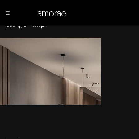
amorae
Menu
48 East 16th Street
$6,500p/m
-
770sqm