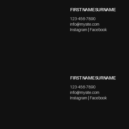
FIRST NAME SURNAME
123-456-7890
info@mysite.com
Instagram | Facebook
FIRST NAME SURNAME
123-456-7890
info@mysite.com
Instagram | Facebook