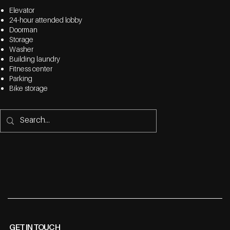
Elevator
24-hour attended lobby
Doorman
Storage
Washer
Building laundry
Fitness center
Parking
Bike storage
GET IN TOUCH