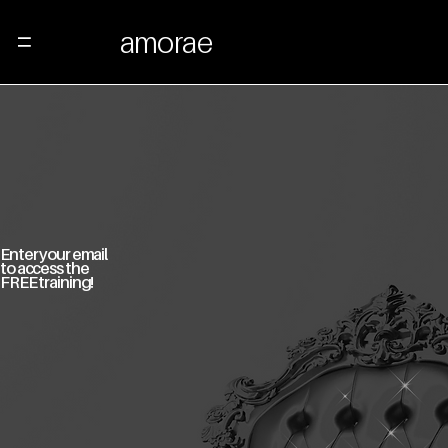
amorae
Menu
Enter your email
to access the
FREE training!