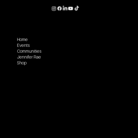
Home
Events
Communities
Jennifer Rae
Shop