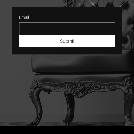
Email
Submit